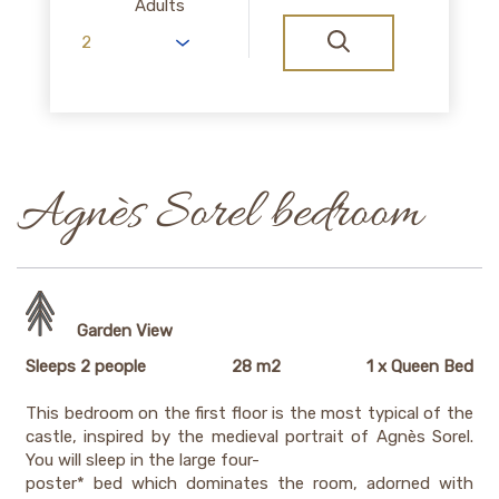
Adults
Agnès Sorel bedroom
Garden View
Sleeps 2 people
28 m2
1 x Queen Bed
This bedroom on the first floor is the most typical of the
castle, inspired by the medieval portrait of Agnès Sorel.
You will sleep in the large four-
poster* bed which dominates the room, adorned with