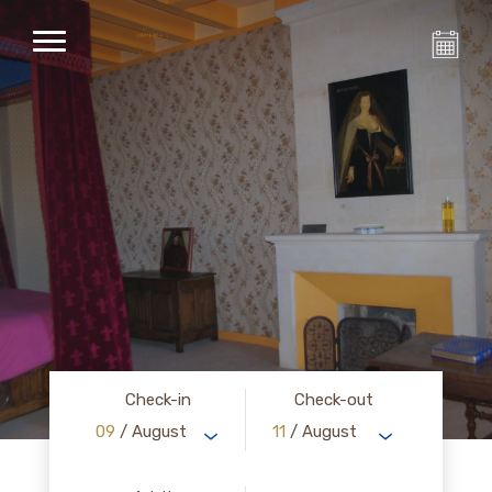
Check-in
Check-out
09
/ August
11
/ August