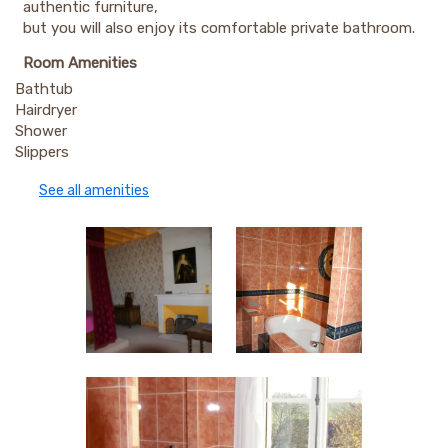
authentic furniture,
but you will also enjoy its comfortable private bathroom.
Room Amenities
Bathtub
Hairdryer
Shower
Slippers
See all amenities