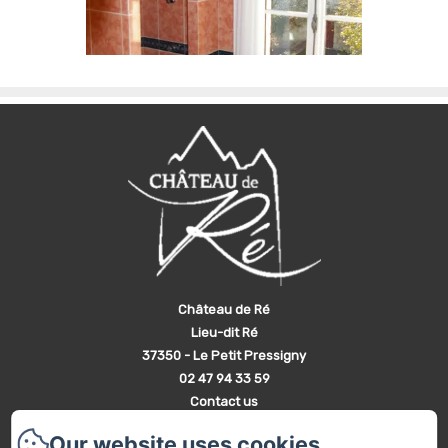
Château de Ré
Lieu-dit Ré
37350 - Le Petit Pressigny
02 47 94 33 59
Contact us
Home
Our website uses cookies