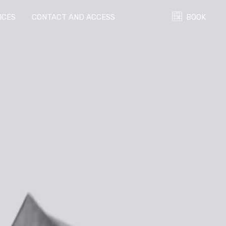
ICES
CONTACT AND ACCESS
BOOK