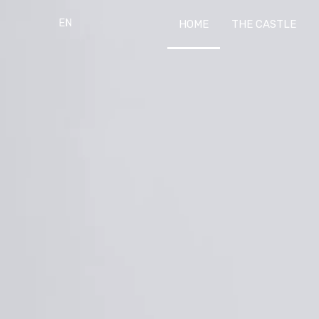
EN
HOME
THE CASTLE