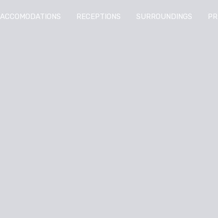
ACCOMODATIONS
RECEPTIONS
SURROUNDINGS
PR