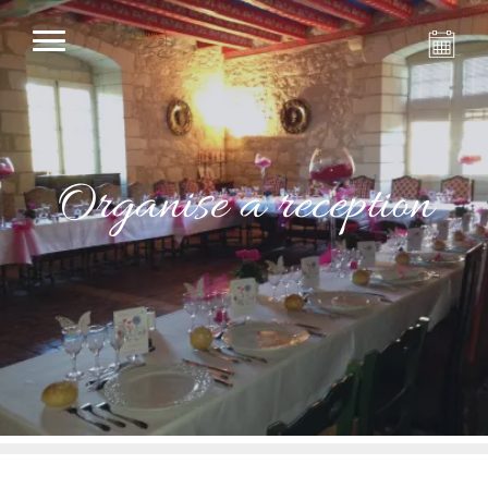
Organise a reception