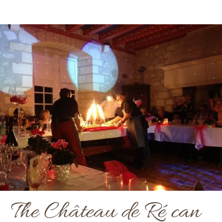
The Château de Ré can