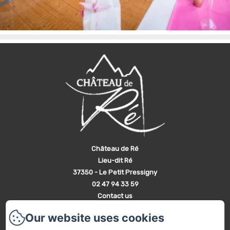
Château de Ré
Lieu-dit Ré
37350 - Le Petit Pressigny
02 47 94 33 59
Contact us
Home
Our website uses cookies
The Castle