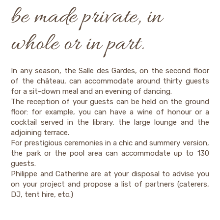
be made private, in
whole or in part.
In any season, the Salle des Gardes, on the second floor
of the château, can accommodate around thirty guests
for a sit-down meal and an evening of dancing.
The reception of your guests can be held on the ground
floor: for example, you can have a wine of honour or a
cocktail served in the library, the large lounge and the
adjoining terrace.
For prestigious ceremonies in a chic and summery version,
the park or the pool area can accommodate up to 130
guests.
Philippe and Catherine are at your disposal to advise you
on your project and propose a list of partners (caterers,
DJ, tent hire, etc.)